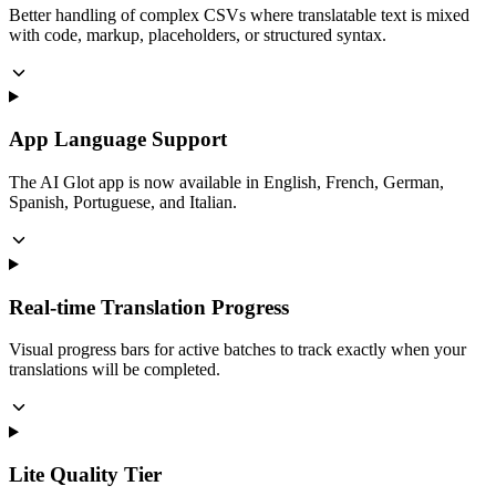
Better handling of complex CSVs where translatable text is mixed
with code, markup, placeholders, or structured syntax.
App Language Support
The AI Glot app is now available in English, French, German,
Spanish, Portuguese, and Italian.
Real-time Translation Progress
Visual progress bars for active batches to track exactly when your
translations will be completed.
Lite Quality Tier