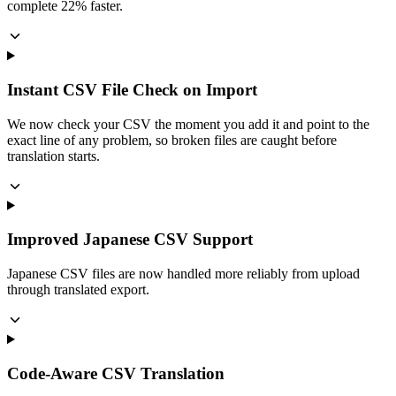
complete 22% faster.
Instant CSV File Check on Import
We now check your CSV the moment you add it and point to the
exact line of any problem, so broken files are caught before
translation starts.
Improved Japanese CSV Support
Japanese CSV files are now handled more reliably from upload
through translated export.
Code-Aware CSV Translation