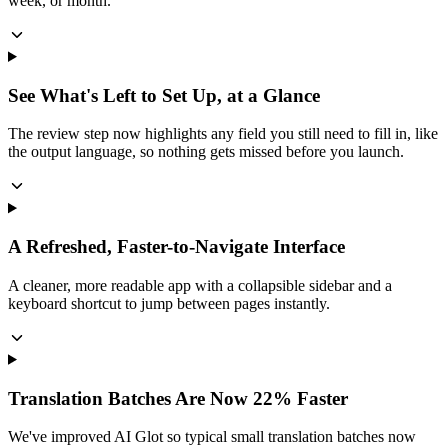
week, or month.
See What's Left to Set Up, at a Glance
The review step now highlights any field you still need to fill in, like
the output language, so nothing gets missed before you launch.
A Refreshed, Faster-to-Navigate Interface
A cleaner, more readable app with a collapsible sidebar and a
keyboard shortcut to jump between pages instantly.
Translation Batches Are Now 22% Faster
We've improved AI Glot so typical small translation batches now