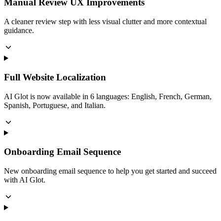
Manual Review UX Improvements
A cleaner review step with less visual clutter and more contextual
guidance.
Full Website Localization
AI Glot is now available in 6 languages: English, French, German,
Spanish, Portuguese, and Italian.
Onboarding Email Sequence
New onboarding email sequence to help you get started and succeed
with AI Glot.