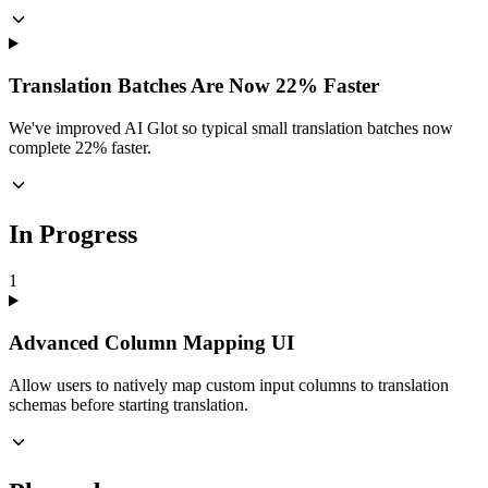
Translation Batches Are Now 22% Faster
We've improved AI Glot so typical small translation batches now
complete 22% faster.
In Progress
1
Advanced Column Mapping UI
Allow users to natively map custom input columns to translation
schemas before starting translation.