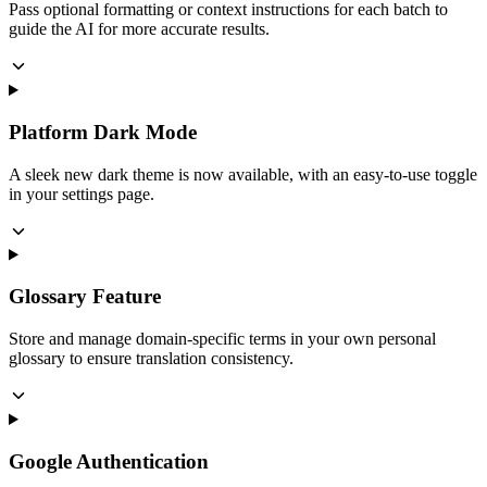
Pass optional formatting or context instructions for each batch to
guide the AI for more accurate results.
Platform Dark Mode
A sleek new dark theme is now available, with an easy-to-use toggle
in your settings page.
Glossary Feature
Store and manage domain-specific terms in your own personal
glossary to ensure translation consistency.
Google Authentication