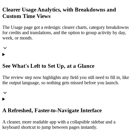
Clearer Usage Analytics, with Breakdowns and
Custom Time Views
The Usage page got a redesign: clearer charts, category breakdowns
for credits and translations, and the option to group activity by day,
week, or month.
See What's Left to Set Up, at a Glance
The review step now highlights any field you still need to fill in, like
the output language, so nothing gets missed before you launch.
A Refreshed, Faster-to-Navigate Interface
A cleaner, more readable app with a collapsible sidebar and a
keyboard shortcut to jump between pages instantly.