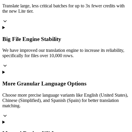
Translate large, less critical batches for up to 3x fewer credits with
the new Lite tier.
Big File Engine Stability
We have improved our translation engine to increase its reliability,
specifically for files over 10,000 rows.
More Granular Language Options
Choose more precise language variants like English (United States),
Chinese (Simplified), and Spanish (Spain) for better translation
matching.