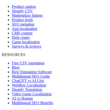
Product catalog
Shopify CSV
Marketplace listings
Product feeds
SEO metadata
App localization
CMS content
Help center
Game localization
Surveys & reviews
RESOURCES
Free CSV translation
Blog
Best Translation Software
Multilingual SEO Guide
ChatGPT vs AI Glot
Webflow Localization
Shopify Translation
Video Game Localization
AI vs Human
Multilingual SEO Benefits