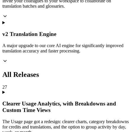
Invite your colleagues to your workspace to collaborate on
translation batches and glossaries.
v2 Translation Engine
A major upgrade to our core AI engine for significantly improved
translation accuracy and faster processing.
All Releases
27
Clearer Usage Analytics, with Breakdowns and
Custom Time Views
The Usage page got a redesign: clearer charts, category breakdowns
for credits and translations, and the option to group activity by day,