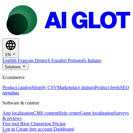
EN
English
Français
Deutsch
Español
Português
Italiano
Solutions
Ecommerce
Product catalog
Shopify CSV
Marketplace listings
Product feeds
SEO
metadata
Software & content
App localization
CMS content
Help center
Game localization
Surveys
& reviews
Free tool
Blog
Changelog
Pricing
Log in
Create free account
Dashboard