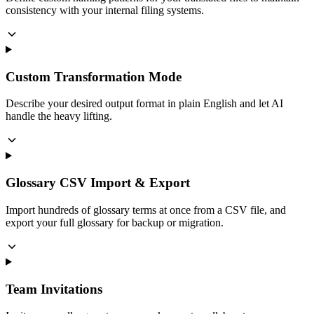
consistency with your internal filing systems.
Custom Transformation Mode
Describe your desired output format in plain English and let AI
handle the heavy lifting.
Glossary CSV Import & Export
Import hundreds of glossary terms at once from a CSV file, and
export your full glossary for backup or migration.
Team Invitations