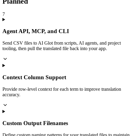
Planned
7
Agent API, MCP, and CLI
Send CSV files to AI Glot from scripts, AI agents, and project
tooling, then pull the translated file back into your app.
Context Column Support
Provide row-level context for each term to improve translation
accuracy.
Custom Output Filenames
Define custom naming patterns for your translated files to maintain