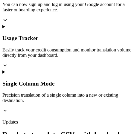
You can now sign up and log in using your Google account for a
faster onboarding experience.
Usage Tracker
Easily track your credit consumption and monitor translation volume
directly from your dashboard.
Single Column Mode
Precision translation of a single column into a new or existing
destination.
Updates