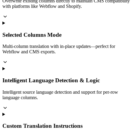
Overwrite existing columns directly to maintain CMS compatibility
with platforms like Webflow and Shopify.
Selected Columns Mode
Multi-column translation with in-place updates—perfect for
Webflow and CMS exports.
Intelligent Language Detection & Logic
Intelligent source language detection and support for per-row
language columns.
Custom Translation Instructions