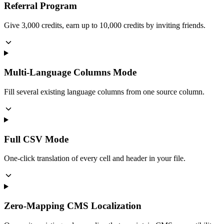
Referral Program
Give 3,000 credits, earn up to 10,000 credits by inviting friends.
Multi-Language Columns Mode
Fill several existing language columns from one source column.
Full CSV Mode
One-click translation of every cell and header in your file.
Zero-Mapping CMS Localization