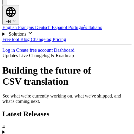
EN
English
Français
Deutsch
Español
Português
Italiano
Solutions
Free tool
Blog
Changelog
Pricing
Log in
Create free account
Dashboard
Updates
Live Changelog & Roadmap
Building the future of
CSV translation
See what we're currently working on, what we've shipped, and
what's coming next.
Latest Releases
4