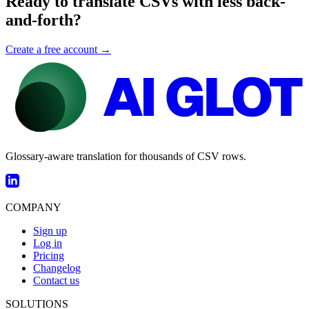
Ready to translate CSVs with less back-
and-forth?
Create a free account →
Glossary-aware translation for thousands of CSV rows.
COMPANY
Sign up
Log in
Pricing
Changelog
Contact us
SOLUTIONS