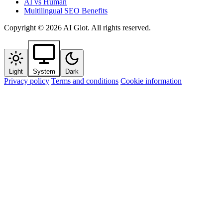
AI vs Human
Multilingual SEO Benefits
Copyright © 2026 AI Glot. All rights reserved.
Light
System
Dark
Privacy policy
Terms and conditions
Cookie information