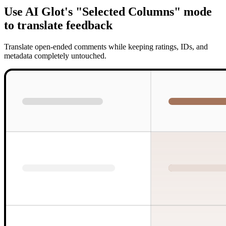
Use AI Glot's "Selected Columns" mode
to translate feedback
Translate open-ended comments while keeping ratings, IDs, and
metadata completely untouched.