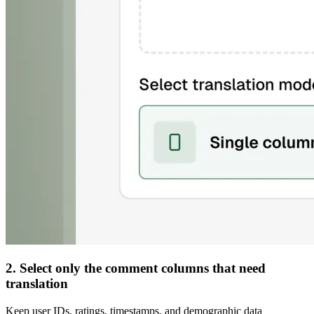
2. Select only the comment columns that need
translation
Keep user IDs, ratings, timestamps, and demographic data