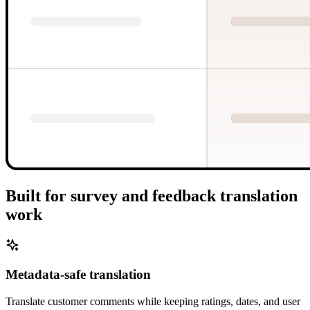
Built for survey and feedback translation
work
Metadata-safe translation
Translate customer comments while keeping ratings, dates, and user