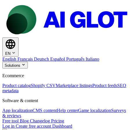
EN
English
Français
Deutsch
Español
Português
Italiano
Solutions
Ecommerce
Product catalog
Shopify CSV
Marketplace listings
Product feeds
SEO
metadata
Software & content
App localization
CMS content
Help center
Game localization
Surveys
& reviews
Free tool
Blog
Changelog
Pricing
Log in
Create free account
Dashboard