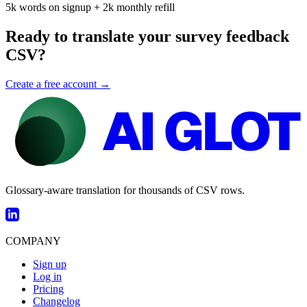
5k words on signup + 2k monthly refill
Ready to translate your survey feedback
CSV?
Create a free account →
Glossary-aware translation for thousands of CSV rows.
COMPANY
Sign up
Log in
Pricing
Changelog