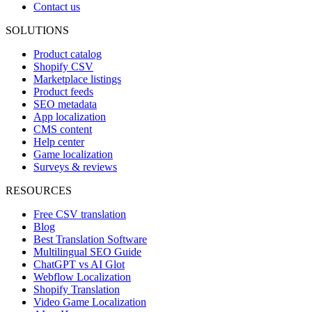
Contact us
SOLUTIONS
Product catalog
Shopify CSV
Marketplace listings
Product feeds
SEO metadata
App localization
CMS content
Help center
Game localization
Surveys & reviews
RESOURCES
Free CSV translation
Blog
Best Translation Software
Multilingual SEO Guide
ChatGPT vs AI Glot
Webflow Localization
Shopify Translation
Video Game Localization