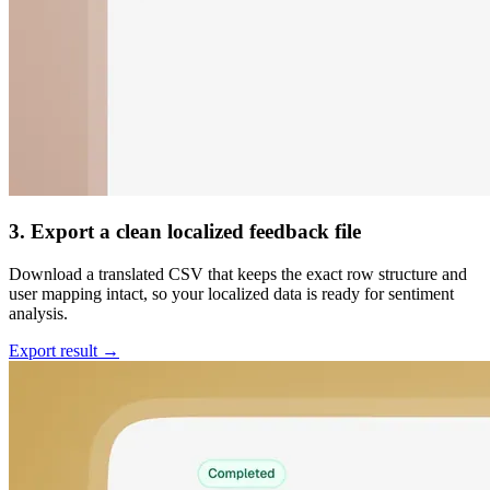
3. Export a clean localized feedback file
Download a translated CSV that keeps the exact row structure and
user mapping intact, so your localized data is ready for sentiment
analysis.
Export result →