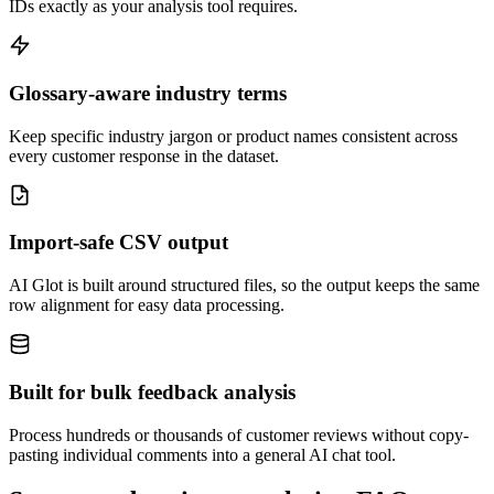
IDs exactly as your analysis tool requires.
Glossary-aware industry terms
Keep specific industry jargon or product names consistent across
every customer response in the dataset.
Import-safe CSV output
AI Glot is built around structured files, so the output keeps the same
row alignment for easy data processing.
Built for bulk feedback analysis
Process hundreds or thousands of customer reviews without copy-
pasting individual comments into a general AI chat tool.