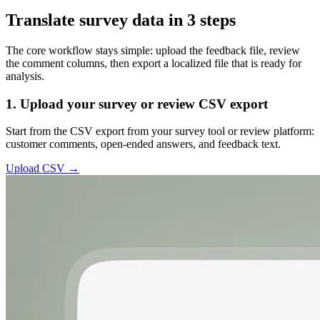
Translate survey data in 3 steps
The core workflow stays simple: upload the feedback file, review
the comment columns, then export a localized file that is ready for
analysis.
1. Upload your survey or review CSV export
Start from the CSV export from your survey tool or review platform:
customer comments, open-ended answers, and feedback text.
Upload CSV →