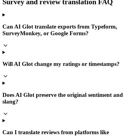
Survey and review translation FAQ
Can AI Glot translate exports from Typeform,
SurveyMonkey, or Google Forms?
Will AI Glot change my ratings or timestamps?
Does AI Glot preserve the original sentiment and
slang?
Can I translate reviews from platforms like