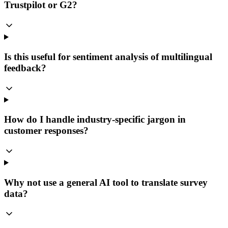
Trustpilot or G2?
Is this useful for sentiment analysis of multilingual
feedback?
How do I handle industry-specific jargon in
customer responses?
Why not use a general AI tool to translate survey
data?