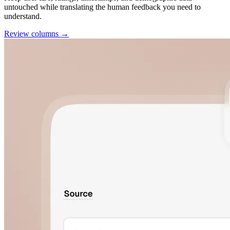
untouched while translating the human feedback you need to
understand.
Review columns →