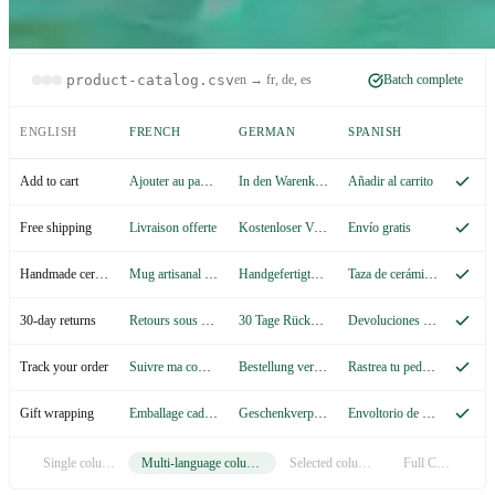
product-catalog.csv
en → fr, de, es
Batch complete
ENGLISH
FRENCH
GERMAN
SPANISH
Ajouter au panier
In den Warenkorb
Añadir al carrito
Add to cart
Livraison offerte
Kostenloser Versand
Envío gratis
Free shipping
Mug artisanal en céramique
Handgefertigte Keramiktasse
Taza de cerámica artesanal
Handmade ceramic mug
Retours sous 30 jours
30 Tage Rückgaberecht
Devoluciones en 30 días
30-day returns
Suivre ma commande
Bestellung verfolgen
Rastrea tu pedido
Track your order
Emballage cadeau
Geschenkverpackung
Envoltorio de regalo
Gift wrapping
Single column
Multi-language columns
Selected columns
Full CSV