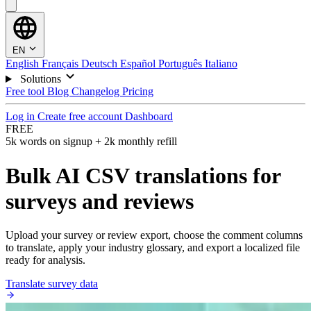
EN
English
Français
Deutsch
Español
Português
Italiano
Solutions
Free tool
Blog
Changelog
Pricing
Log in
Create free account
Dashboard
FREE
5k words on signup + 2k monthly refill
Bulk AI CSV translations for
surveys and reviews
Upload your survey or review export, choose the comment columns
to translate, apply your industry glossary, and export a localized file
ready for analysis.
Translate survey data