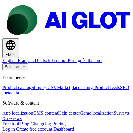
EN
English
Français
Deutsch
Español
Português
Italiano
Solutions
Ecommerce
Product catalog
Shopify CSV
Marketplace listings
Product feeds
SEO
metadata
Software & content
App localization
CMS content
Help center
Game localization
Surveys
& reviews
Free tool
Blog
Changelog
Pricing
Log in
Create free account
Dashboard