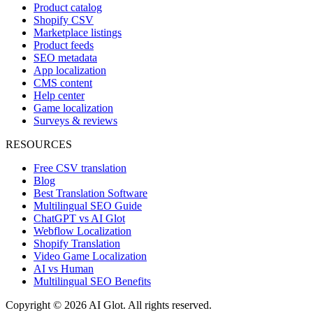
Product catalog
Shopify CSV
Marketplace listings
Product feeds
SEO metadata
App localization
CMS content
Help center
Game localization
Surveys & reviews
RESOURCES
Free CSV translation
Blog
Best Translation Software
Multilingual SEO Guide
ChatGPT vs AI Glot
Webflow Localization
Shopify Translation
Video Game Localization
AI vs Human
Multilingual SEO Benefits
Copyright © 2026 AI Glot. All rights reserved.