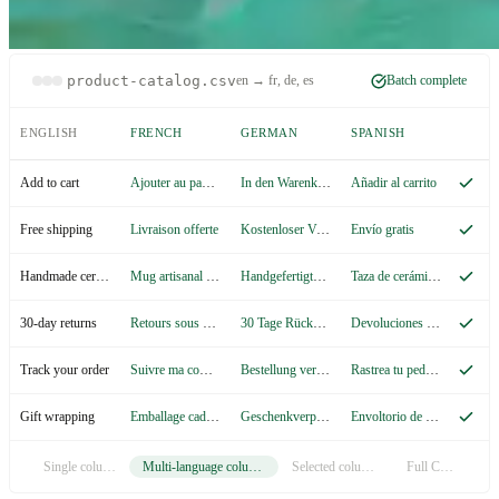
product-catalog.csv
en → fr, de, es
Batch complete
ENGLISH
FRENCH
GERMAN
SPANISH
Ajouter au panier
In den Warenkorb
Añadir al carrito
Add to cart
Livraison offerte
Kostenloser Versand
Envío gratis
Free shipping
Mug artisanal en céramique
Handgefertigte Keramiktasse
Taza de cerámica artesanal
Handmade ceramic mug
Retours sous 30 jours
30 Tage Rückgaberecht
Devoluciones en 30 días
30-day returns
Suivre ma commande
Bestellung verfolgen
Rastrea tu pedido
Track your order
Emballage cadeau
Geschenkverpackung
Envoltorio de regalo
Gift wrapping
Single column
Multi-language columns
Selected columns
Full CSV