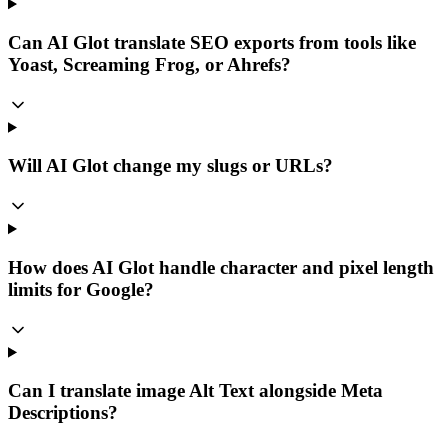
Can AI Glot translate SEO exports from tools like
Yoast, Screaming Frog, or Ahrefs?
Will AI Glot change my slugs or URLs?
How does AI Glot handle character and pixel length
limits for Google?
Can I translate image Alt Text alongside Meta
Descriptions?