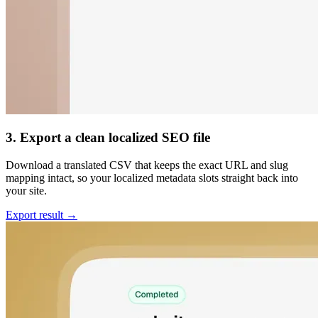
3. Export a clean localized SEO file
Download a translated CSV that keeps the exact URL and slug
mapping intact, so your localized metadata slots straight back into
your site.
Export result →