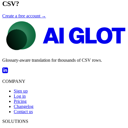
CSV?
Create a free account →
Glossary-aware translation for thousands of CSV rows.
COMPANY
Sign up
Log in
Pricing
Changelog
Contact us
SOLUTIONS