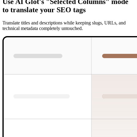
Use AI Glot's "Selected Columns" mode
to translate your SEO tags
Translate titles and descriptions while keeping slugs, URLs, and
technical metadata completely untouched.