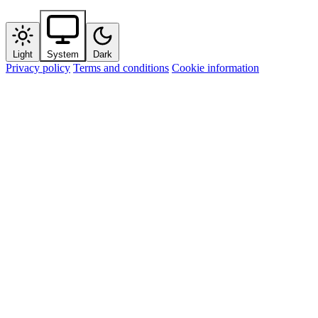
Light
System
Dark
Privacy policy
Terms and conditions
Cookie information