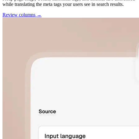
while translating the meta tags your users see in search results.
Review columns →