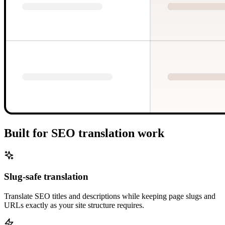
Built for SEO translation work
Slug-safe translation
Translate SEO titles and descriptions while keeping page slugs and
URLs exactly as your site structure requires.