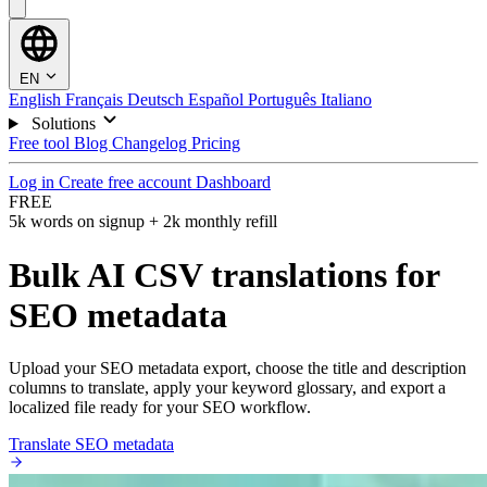
EN
English
Français
Deutsch
Español
Português
Italiano
Solutions
Free tool
Blog
Changelog
Pricing
Log in
Create free account
Dashboard
FREE
5k words on signup + 2k monthly refill
Bulk AI CSV translations for
SEO metadata
Upload your SEO metadata export, choose the title and description
columns to translate, apply your keyword glossary, and export a
localized file ready for your SEO workflow.
Translate SEO metadata