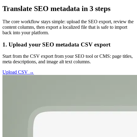
Translate SEO metadata in 3 steps
The core workflow stays simple: upload the SEO export, review the
content columns, then export a localized file that is safe to import
back into your platform.
1. Upload your SEO metadata CSV export
Start from the CSV export from your SEO tool or CMS: page titles,
meta descriptions, and image alt text columns.
Upload CSV →