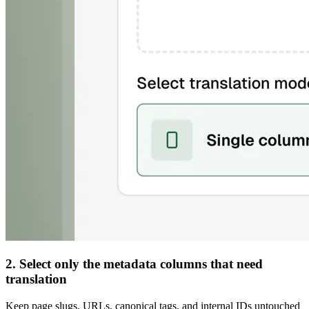
2. Select only the metadata columns that need
translation
Keep page slugs, URLs, canonical tags, and internal IDs untouched