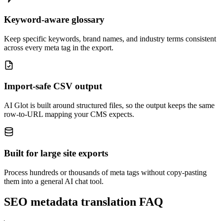
Keyword-aware glossary
Keep specific keywords, brand names, and industry terms consistent
across every meta tag in the export.
Import-safe CSV output
AI Glot is built around structured files, so the output keeps the same
row-to-URL mapping your CMS expects.
Built for large site exports
Process hundreds or thousands of meta tags without copy-pasting
them into a general AI chat tool.
SEO metadata translation FAQ