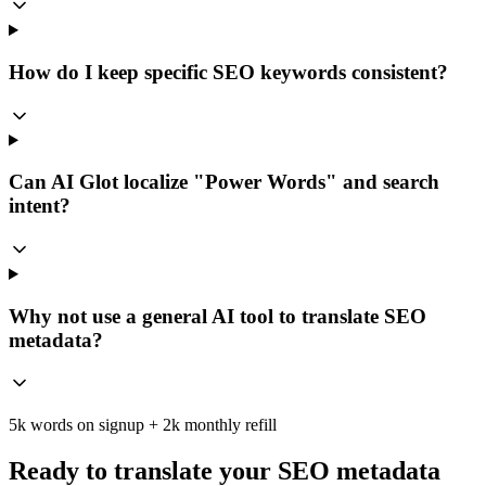
How do I keep specific SEO keywords consistent?
Can AI Glot localize "Power Words" and search
intent?
Why not use a general AI tool to translate SEO
metadata?
5k words on signup + 2k monthly refill
Ready to translate your SEO metadata