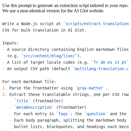
Use this prompt to generate an extraction script tailored to your repo.
We use a near-identical version for the AI Glot website.
Write a Node.js script at 
`scripts/extract-translations
CSV for bulk translation in AI Glot.
Inputs:
-
 A source directory containing English markdown files
  (e.g. 
`src/content/blog/live/`
).
-
 A list of target locale codes (e.g. 
`fr de es it pt`
)
-
 An output CSV path (default 
`multilang-translation.cs
For each markdown file:
1.
 Parse the frontmatter using 
`gray-matter`
.
2.
 Extract these translatable strings, one per CSV row:
   -
 `title`
 (frontmatter)
   -
 `metaDescription`
 (frontmatter)
   -
 For each entry in 
`faqs`
: the 
`question`
 and the 
`
   -
 Each body paragraph, splitting the markdown body o
     bullet lists, blockquotes, and headings each becom