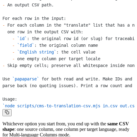
-
 An output CSV path.
For each row in the input:
-
 For each column in the "translate" list that has a no
  one row in the output CSV with:
    -
 `id`
: the original row id (or slug) for traceabil
    -
 `field`
: the original column name
    -
 `English string`
: the cell value
    -
 one empty column per target locale
-
 Skip empty cells; preserve all whitespace inside non-
Use 
`papaparse`
 for both read and write. Make IDs and f
parse back (no quoting issues). Print a row count and a
Usage:
`node scripts/cms-to-translation-csv.mjs in.csv out.csv
Whichever option you start from, you end up with the
same CSV
shape
: one source column, one column per target language, ready
for Multi-language Columns mode.