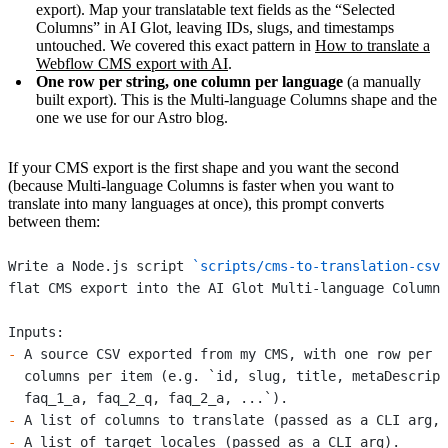
export). Map your translatable text fields as the “Selected
Columns” in AI Glot, leaving IDs, slugs, and timestamps
untouched. We covered this exact pattern in
How to translate a
Webflow CMS export with AI
.
One row per string, one column per language
(a manually
built export). This is the Multi-language Columns shape and the
one we use for our Astro blog.
If your CMS export is the first shape and you want the second
(because Multi-language Columns is faster when you want to
translate into many languages at once), this prompt converts
between them:
Write a Node.js script 
`scripts/cms-to-translation-csv.
flat CMS export into the AI Glot Multi-language Columns
Inputs:
-
 A source CSV exported from my CMS, with one row per c
  columns per item (e.g. `id, slug, title, metaDescript
  faq_1_a, faq_2_q, faq_2_a, ...`).
-
 A list of columns to translate (passed as a CLI arg, 
-
 A list of target locales (passed as a CLI arg).