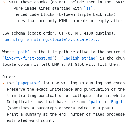
3.
 SKIP these chunks (do not include them in the CSV):
   -
 Pure image lines starting with 
`![`
.
   -
 Fenced code blocks (between triple backticks).
   -
 Lines that are only HTML comments or empty after t
CSV schema (exact order, UTF-8, RFC 4180 quoting):
`path,English string,<locale1>,<locale2>,...`
Where 
`path`
 is the file path relative to the source di
`live/my-first-post.md`
), 
`English string`
 is the chunk
locale column is left EMPTY. AI Glot will fill them.
Rules:
-
 Use 
`papaparse`
 for CSV writing so quoting and escapi
-
 Preserve the exact whitespace and punctuation of the 
  trim trailing punctuation or collapse internal whites
-
 Deduplicate rows that have the same 
`path`
 + 
`English
  (sometimes a paragraph appears twice in a post).
-
 Print a summary at the end: number of files processed
  estimated word count.