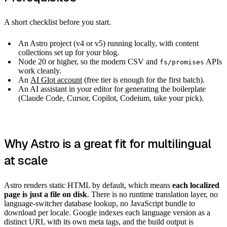
A short checklist before you start.
An Astro project (v4 or v5) running locally, with content
collections set up for your blog.
Node 20 or higher, so the modern CSV and
APIs
fs/promises
work cleanly.
An
AI Glot account
(free tier is enough for the first batch).
An AI assistant in your editor for generating the boilerplate
(Claude Code, Cursor, Copilot, Codeium, take your pick).
Why Astro is a great fit for multilingual
at scale
Astro renders static HTML by default, which means
each localized
page is just a file on disk
. There is no runtime translation layer, no
language-switcher database lookup, no JavaScript bundle to
download per locale. Google indexes each language version as a
distinct URL with its own meta tags, and the build output is