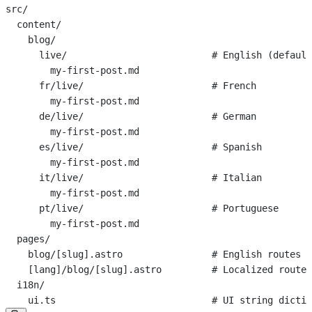
src/
  content/
    blog/
      live/                          # English (default
        my-first-post.md
      fr/live/                       # French
        my-first-post.md
      de/live/                       # German
        my-first-post.md
      es/live/                       # Spanish
        my-first-post.md
      it/live/                       # Italian
        my-first-post.md
      pt/live/                       # Portuguese
        my-first-post.md
  pages/
    blog/[slug].astro                # English routes
    [lang]/blog/[slug].astro         # Localized routes
  i18n/
    ui.ts                            # UI string dictio