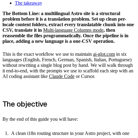
The takeaway
The Bottom Line: a multilingual Astro site is a structural
problem before it is a translation problem. Set up clean per-
locale content folders, extract every translatable chunk into one
CSV, translate it in
Multi-language Columns mode
, then
reassemble the files programmatically. Once the pipeline is in
place, adding a new language is a one-CSV operation.
This is the exact workflow we use to maintain
ai-glot.com
in six
languages (English, French, German, Spanish, Italian, Portuguese)
without rewriting a single blog post by hand. We will walk through
it end-to-end, with the prompts we use to scaffold each step with an
AI coding assistant like
Claude Code
or Cursor.
The objective
By the end of this guide you will have:
A clean i18n routing structure in your Astro project, with one