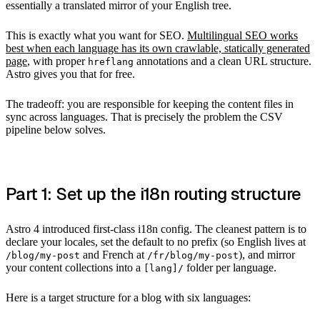
essentially a translated mirror of your English tree.
This is exactly what you want for SEO.
Multilingual SEO works
best when each language has its own crawlable, statically generated
page
, with proper
annotations and a clean URL structure.
hreflang
Astro gives you that for free.
The tradeoff: you are responsible for keeping the content files in
sync across languages. That is precisely the problem the CSV
pipeline below solves.
Part 1: Set up the i18n routing structure
Astro 4 introduced first-class i18n config. The cleanest pattern is to
declare your locales, set the default to no prefix (so English lives at
and French at
), and mirror
/blog/my-post
/fr/blog/my-post
your content collections into a
folder per language.
[lang]/
Here is a target structure for a blog with six languages: