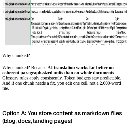
Why chunked?
Why chunked? Because
AI translation works far better on
coherent paragraph-sized units than on whole documents
.
Glossary rules apply consistently. Token budgets stay predictable.
And if one chunk needs a fix, you edit one cell, not a 2,000-word
file.
Option A: You store content as markdown files
(blog, docs, landing pages)