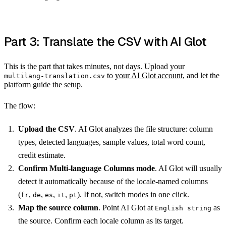
Part 3: Translate the CSV with AI Glot
This is the part that takes minutes, not days. Upload your
to
your AI Glot account
, and let the
multilang-translation.csv
platform guide the setup.
The flow:
Upload the CSV
. AI Glot analyzes the file structure: column
types, detected languages, sample values, total word count,
credit estimate.
Confirm Multi-language Columns mode
. AI Glot will usually
detect it automatically because of the locale-named columns
(
,
,
,
,
). If not, switch modes in one click.
fr
de
es
it
pt
Map the source column
. Point AI Glot at
as
English string
the source. Confirm each locale column as its target.