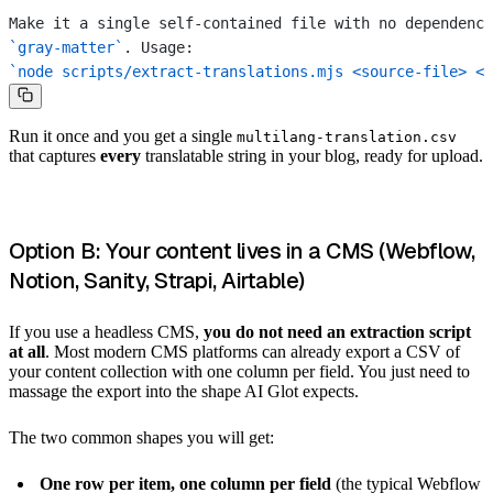
Make it a single self-contained file with no dependenci
`gray-matter`
. Usage:
`node scripts/extract-translations.mjs <source-file> <o
Run it once and you get a single
multilang-translation.csv
that captures
every
translatable string in your blog, ready for upload.
Option B: Your content lives in a CMS (Webflow,
Notion, Sanity, Strapi, Airtable)
If you use a headless CMS,
you do not need an extraction script
at all
. Most modern CMS platforms can already export a CSV of
your content collection with one column per field. You just need to
massage the export into the shape AI Glot expects.
The two common shapes you will get:
One row per item, one column per field
(the typical Webflow