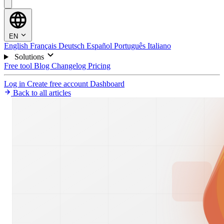
EN
English
Français
Deutsch
Español
Português
Italiano
Solutions
Free tool
Blog
Changelog
Pricing
Log in
Create free account
Dashboard
Back to all articles