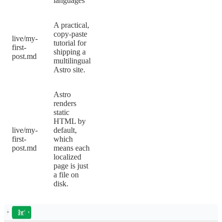
languages
A practical,
copy-paste
live/my-
tutorial for
first-
shipping a
post.md
multilingual
Astro site.
Astro
renders
static
HTML by
live/my-
default,
first-
which
post.md
means each
localized
page is just
a file on
disk.