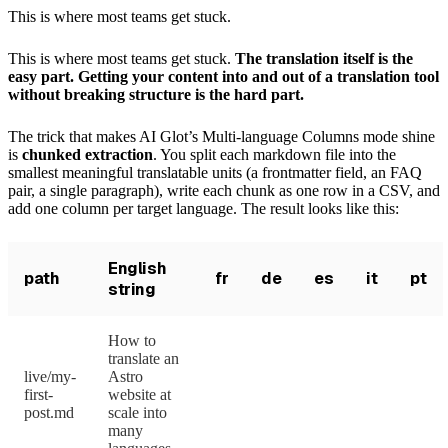
This is where most teams get stuck.
This is where most teams get stuck.
The translation itself is the
easy part. Getting your content into and out of a translation tool
without breaking structure is the hard part.
The trick that makes AI Glot’s Multi-language Columns mode shine
is
chunked extraction
. You split each markdown file into the
smallest meaningful translatable units (a frontmatter field, an FAQ
pair, a single paragraph), write each chunk as one row in a CSV, and
add one column per target language. The result looks like this:
English
path
fr
de
es
it
pt
string
How to
translate an
live/my-
Astro
first-
website at
post.md
scale into
many