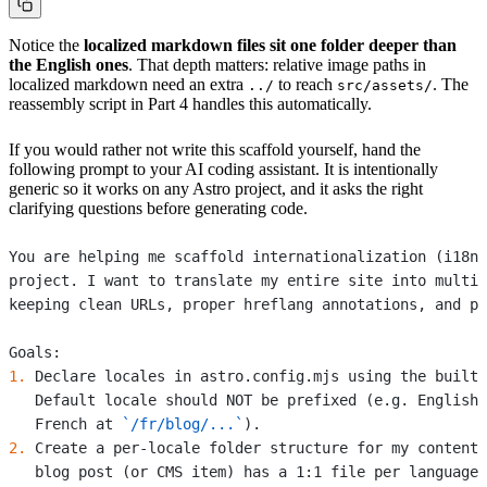
Notice the
localized markdown files sit one folder deeper than
the English ones
. That depth matters: relative image paths in
localized markdown need an extra
to reach
. The
../
src/assets/
reassembly script in Part 4 handles this automatically.
If you would rather not write this scaffold yourself, hand the
following prompt to your AI coding assistant. It is intentionally
generic so it works on any Astro project, and it asks the right
clarifying questions before generating code.
You are helping me scaffold internationalization (i18n)
project. I want to translate my entire site into multip
keeping clean URLs, proper hreflang annotations, and pe
Goals:
1.
 Declare locales in astro.config.mjs using the built-
   Default locale should NOT be prefixed (e.g. English 
   French at 
`/fr/blog/...`
).
2.
 Create a per-locale folder structure for my content 
   blog post (or CMS item) has a 1:1 file per language.