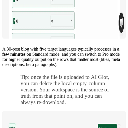
A 30-post blog with five target languages typically processes in
a
few minutes
on Standard mode, and you can switch to Pro mode
for higher-quality output on the rows that matter most (titles, meta
descriptions, hero paragraphs).
Tip: once the file is uploaded to AI Glot,
you can delete the local empty-column
version. Your workspace is the source of
truth from that point on, and you can
always re-download.