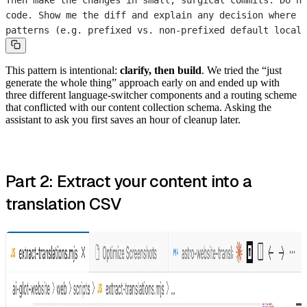
Then make the changes in small, surgical commits. Do n
code. Show me the diff and explain any decision where t
patterns (e.g. prefixed vs. non-prefixed default locale
This pattern is intentional:
clarify, then build
. We tried the “just
generate the whole thing” approach early on and ended up with
three different language-switcher components and a routing scheme
that conflicted with our content collection schema. Asking the
assistant to ask you first saves an hour of cleanup later.
Part 2: Extract your content into a
translation CSV