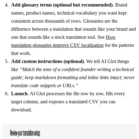
Add glossary terms (optional but recommended)
. Brand
names, product names, technical vocabulary you want kept
consistent across thousands of rows. Glossaries are the
difference between a translation that sounds like your brand and
one that sounds like a stock translation tool. See
How
translation glossaries improve CSV localization
for the patterns
that work.
Add custom instructions (optional)
. We tell AI Glot things
like
“Match the tone of a confident founder writing a technical
guide; keep markdown formatting and inline links intact; never
translate code snippets or URLs.”
Launch
. AI Glot processes the file row by row, fills every
target column, and exposes a translated CSV you can
download.