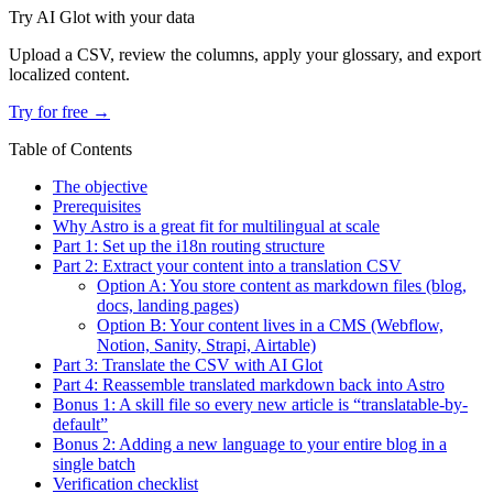
Try AI Glot with your data
Upload a CSV, review the columns, apply your glossary, and export
localized content.
Try for free →
Table of Contents
The objective
Prerequisites
Why Astro is a great fit for multilingual at scale
Part 1: Set up the i18n routing structure
Part 2: Extract your content into a translation CSV
Option A: You store content as markdown files (blog,
docs, landing pages)
Option B: Your content lives in a CMS (Webflow,
Notion, Sanity, Strapi, Airtable)
Part 3: Translate the CSV with AI Glot
Part 4: Reassemble translated markdown back into Astro
Bonus 1: A skill file so every new article is “translatable-by-
default”
Bonus 2: Adding a new language to your entire blog in a
single batch
Verification checklist