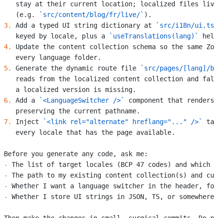
   stay at their current location; localized files live
   (e.g. 
`src/content/blog/fr/live/`
).
3.
 Add a typed UI string dictionary at 
`src/i18n/ui.ts`
   keyed by locale, plus a 
`useTranslations(lang)`
 help
4.
 Update the content collection schema so the same Zod
   every language folder.
5.
 Generate the dynamic route file 
`src/pages/[lang]/bl
   reads from the localized content collection and fall
   a localized version is missing.
6.
 Add a 
`<LanguageSwitcher />`
 component that renders 
   preserving the current pathname.
7.
 Inject 
`<link rel="alternate" hreflang="..." />`
 tag
   every locale that has the page available.
Before you generate any code, ask me:
-
 The list of target locales (BCP 47 codes) and which o
-
 The path to my existing content collection(s) and cur
-
 Whether I want a language switcher in the header, foo
-
 Whether I store UI strings in JSON, TS, or somewhere 