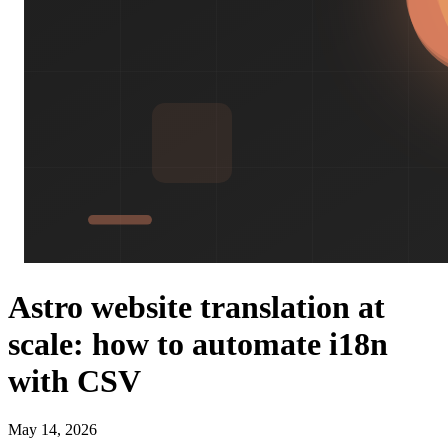
Astro website translation at
scale: how to automate i18n
with CSV
May 14, 2026