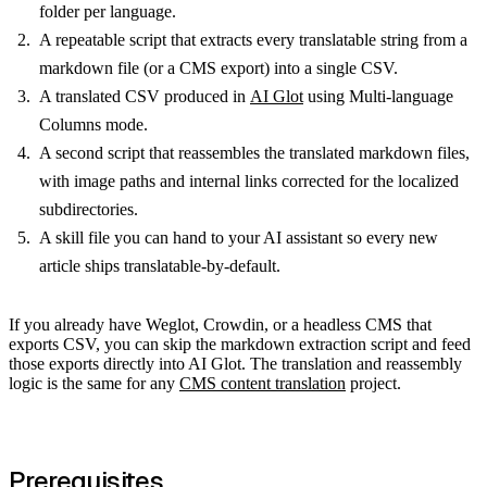
folder per language.
A repeatable script that extracts every translatable string from a
markdown file (or a CMS export) into a single CSV.
A translated CSV produced in
AI Glot
using Multi-language
Columns mode.
A second script that reassembles the translated markdown files,
with image paths and internal links corrected for the localized
subdirectories.
A skill file you can hand to your AI assistant so every new
article ships translatable-by-default.
If you already have Weglot, Crowdin, or a headless CMS that
exports CSV, you can skip the markdown extraction script and feed
those exports directly into AI Glot. The translation and reassembly
logic is the same for any
CMS content translation
project.
Prerequisites