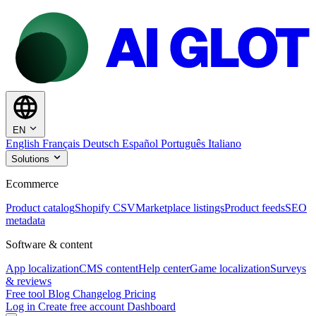
EN
English
Français
Deutsch
Español
Português
Italiano
Solutions
Ecommerce
Product catalog
Shopify CSV
Marketplace listings
Product feeds
SEO
metadata
Software & content
App localization
CMS content
Help center
Game localization
Surveys
& reviews
Free tool
Blog
Changelog
Pricing
Log in
Create free account
Dashboard